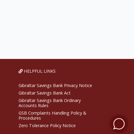
HELPFUL LINKS
Gibraltar Savings Bank Privacy Notice
Gibraltar Savings Bank Act
Gibraltar Savings Bank Ordinary
Accounts Rules
GSB Complaints Handling Policy &
Procedures
Zero Tolerance Policy Notice