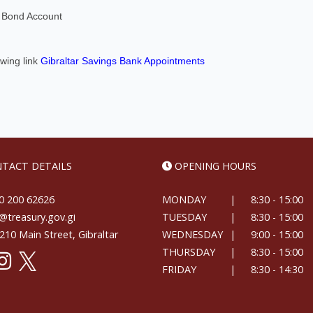
's Bond Account
owing link
Gibraltar Savings Bank Appointments
TACT DETAILS
OPENING HOURS
 200 62626
MONDAY
|
8:30 - 15:00
treasury.gov.gi
TUESDAY
|
8:30 - 15:00
10 Main Street, Gibraltar
WEDNESDAY
|
9:00 - 15:00
THURSDAY
|
8:30 - 15:00
FRIDAY
|
8:30 - 14:30