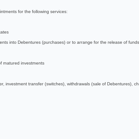
ntments for the following services:
tates
nts into Debentures (purchases) or to arrange for the release of funds
f matured investments
 investment transfer (switches), withdrawals (sale of Debentures), ch