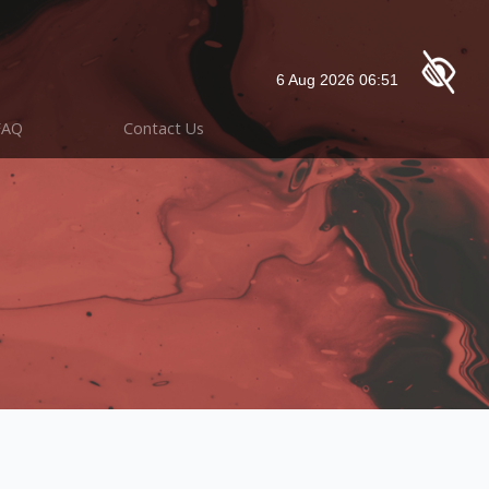
FAQ
Contact Us