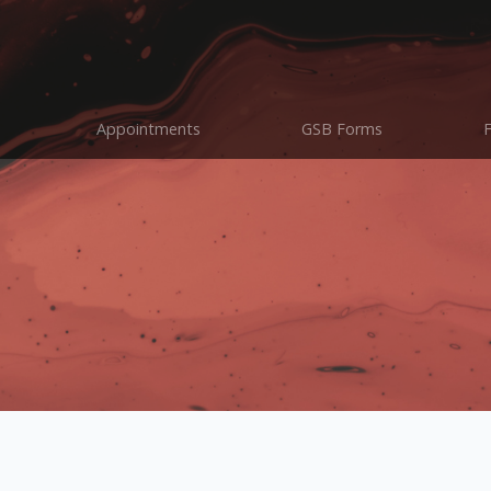
Appointments
GSB Forms