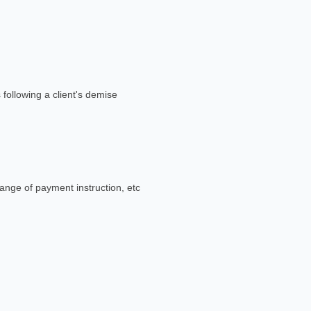
 following a client's demise
ange of payment instruction, etc