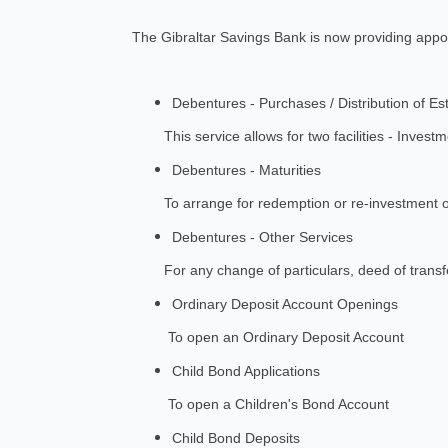
The Gibraltar Savings Bank is now providing appoi
Debentures - Purchases / Distribution of Es
This service allows for two facilities - Investme
Debentures - Maturities
To arrange for redemption or re-investment o
Debentures - Other Services
For any change of particulars, deed of transfer,
Ordinary Deposit Account Openings
To open an Ordinary Deposit Account
Child Bond Applications
To open a Children's Bond Account
Child Bond Deposits