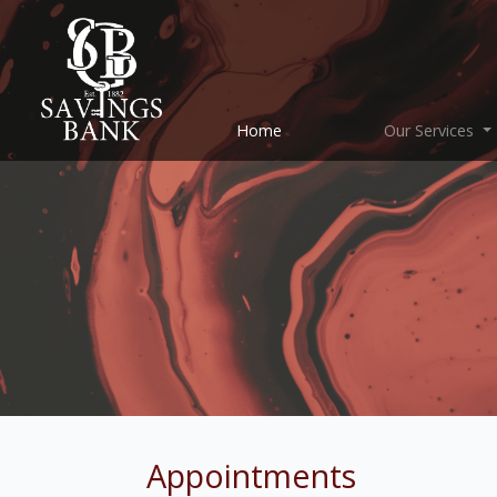
(current)
Home
Our Services
Appointments