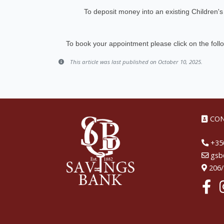
To deposit money into an existing Children
To book your appointment please click on the foll
This article was last published on October 10, 2025.
CON
+350
gsb@
206/2